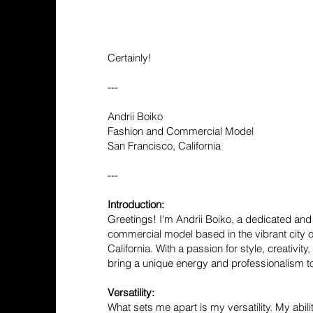
Certainly!
---
Andrii Boiko
Fashion and Commercial Model
San Francisco, California
---
Introduction:
Greetings! I'm Andrii Boiko, a dedicated and 
commercial model based in the vibrant city o
California. With a passion for style, creativity
bring a unique energy and professionalism to
Versatility:
What sets me apart is my versatility. My abil