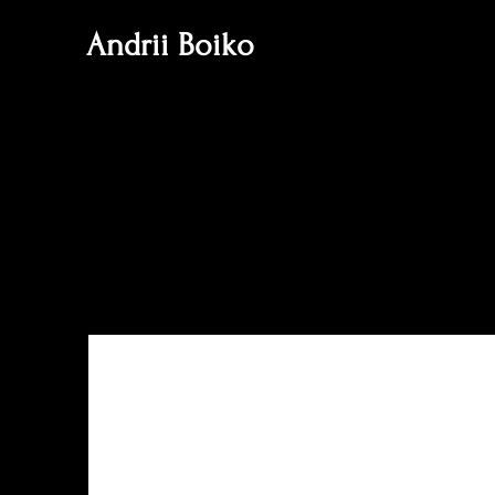
Andrii Boiko