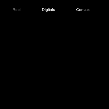
Reel
Digitals
Contact