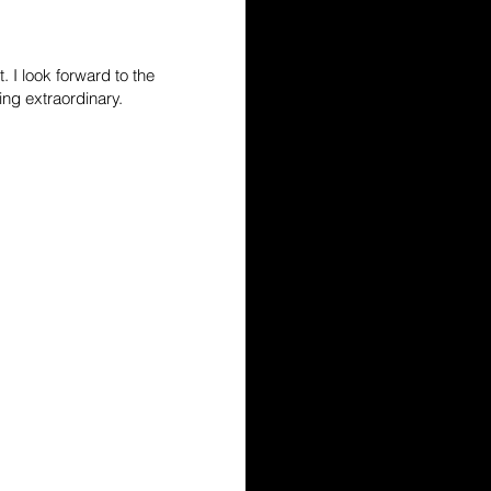
. I look forward to the
ing extraordinary.