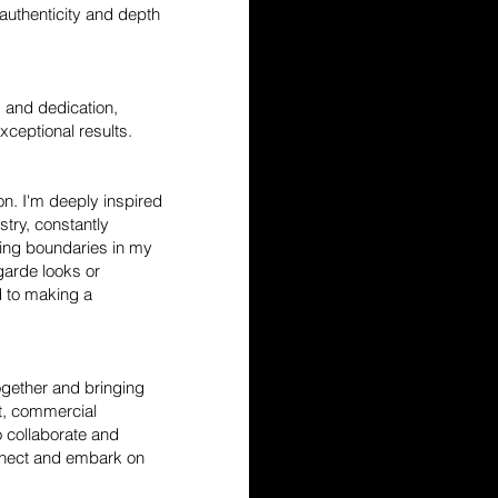
authenticity and depth
 and dedication,
xceptional results.
ion. I'm deeply inspired
stry, constantly
hing boundaries in my
garde looks or
 to making a
together and bringing
ot, commercial
 collaborate and
onnect and embark on