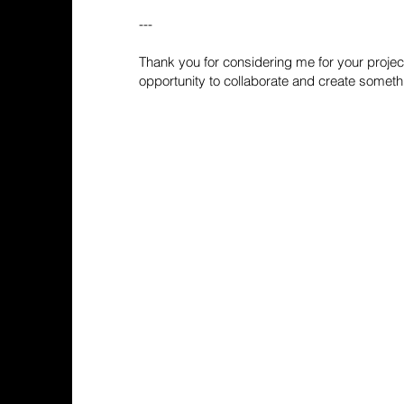
---
Thank you for considering me for your project
opportunity to collaborate and create someth