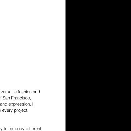
versatile fashion and
f San Francisco,
, and expression, I
 every project.
ity to embody different