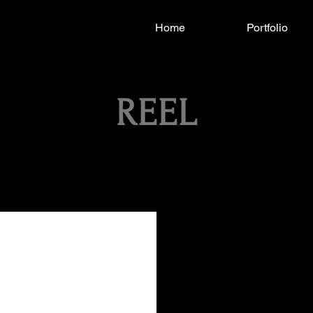
Home
Portfolio
REEL