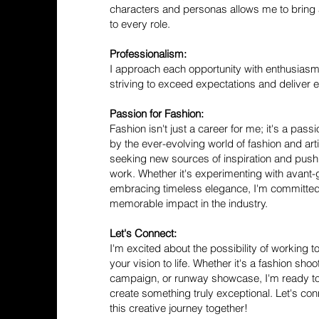
characters and personas allows me to bring 
to every role.
Professionalism:
I approach each opportunity with enthusiasm
striving to exceed expectations and deliver e
Passion for Fashion:
Fashion isn't just a career for me; it's a pass
by the ever-evolving world of fashion and arti
seeking new sources of inspiration and pus
work. Whether it's experimenting with avant-
embracing timeless elegance, I'm committed
memorable impact in the industry.
Let's Connect:
I'm excited about the possibility of working 
your vision to life. Whether it's a fashion sho
campaign, or runway showcase, I'm ready to
create something truly exceptional. Let's c
this creative journey together!